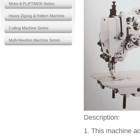
Motor & PL/PT/MDK Series
Heavy Zigzag & Pattern Machine
Cutting Machine Series
Multi-Needles Machine Series
Products
More>>
Description:
1. This machine ad