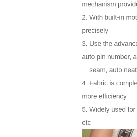
mechanism provid
2. With built-in mo
precisely
3. Use the advance
auto pin number, a
seam, auto neat t
4. Fabric is compl
more efficiency
5. Widely used for 
etc