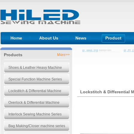
Home
About Us
News
Product
Products
More>>
Shoes & Leather Heavy Machine
Special Function Machine Series
Lockstitch & Differential Machine
Lockstitch & Differential 
Overlock & Differential Machine
Interlock Sewing Machine Series
Bag Making/Closer machine series