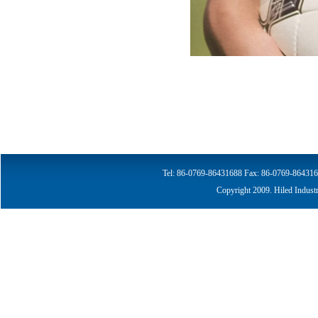
Tel: 86-0769-86431688
Fax: 86-0769-864316
Copyright 2009. Hiled Indust