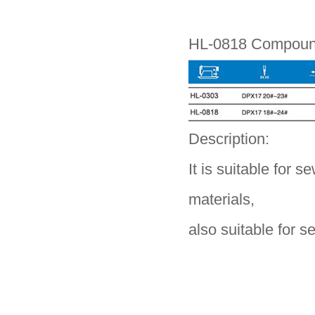
HL-0818 Compound
Description:
It is suitable for s
materials,
also suitable for s