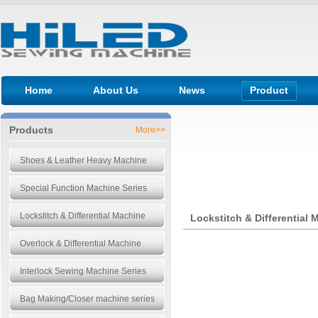
Home
About Us
News
Product
Products
More>>
Shoes & Leather Heavy Machine
Special Function Machine Series
Lockstitch & Differential Machine
Lockstitch & Differential 
Overlock & Differential Machine
Interlock Sewing Machine Series
Bag Making/Closer machine series