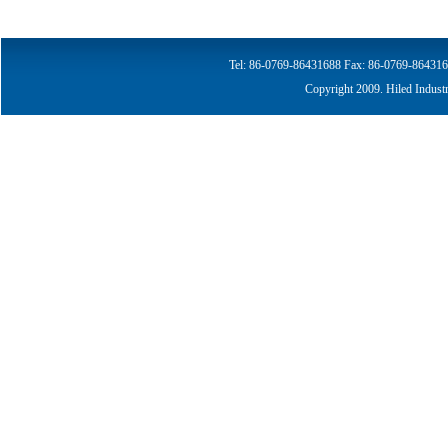
Tel: 86-0769-86431688
Fax: 86-0769-864316
Copyright 2009. Hiled Indust