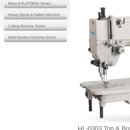
Motor & PL/PT/MDK Series
Heavy Zigzag & Pattern Machine
Cutting Machine Series
Multi-Needles Machine Series
Products
More>>
HL-0303 Top & Bot